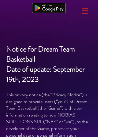
Notice for Dream Team
Basketball
Date of update: September
19th, 2023
This privacy notice (the “Privacy Notice”) is
designed to provide users (“you”) of Dream
Team Basketball (the “Game”) with clear
information relating to how NOBIAS
SOLUTIONS SRL (“NBS” or “we”), as the
developer of the Game, processes your
personal data or personal information