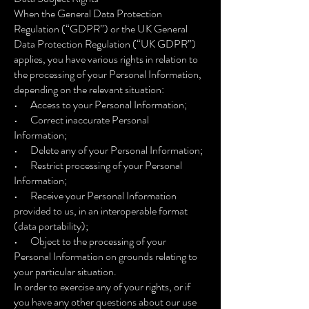
When the General Data Protection
Regulation (“GDPR”) or the UK General
Data Protection Regulation (“UK GDPR”)
applies, you have various rights in relation to
the processing of your Personal Information,
depending on the relevant situation:
• Access to your Personal Information;
• Correct inaccurate Personal
Information;
• Delete any of your Personal Information;
• Restrict processing of your Personal
Information;
• Receive your Personal Information
provided to us, in an interoperable format
(data portability);
• Object to the processing of your
Personal Information on grounds relating to
your particular situation.
In order to exercise any of your rights, or if
you have any other questions about our use