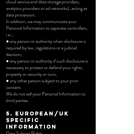
cloud service and data storage providers,
analytics providers or ad networks), acting as
data processors.
In addition, we may communicate your
Personal Information to separate controllers,
i.e.,:
● any person or authority when disclosure is
required by law, regulations or a judicial
decision;
● any person or authority if such disclosure is
necessary to protect or defend your rights,
property or security or ours;
● any other person subject to your prior
consent.
We do not sell your Personal Information to
third parties.
5. European/UK
Specific
Information
Data Subject Rights