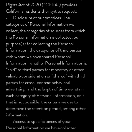
Rights Act of 2020 (“CPRA”) provides
California residents the right to request:
• Disclosure of our practices: The
categories of Personal Information we
collect, the categories of sources from which
the Personal Information is collected, our
purpose(s) for collecting the Personal
Information, the categories of third parties
with whom we have shared Personal
Information, whether Personal Information is
“sold” to third parties for monetary or other
valuable consideration or “shared” with third
parties for cross-context behavioral
advertising, and the length of time we retain
each category of Personal Information, or if
that is not possible, the criteria we use to
determine the retention period, among other
information.
• Access to specific pieces of your
Personal Information we have collected.