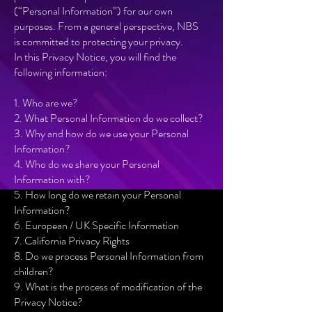
(“Personal Information”) for our own
purposes. From a general perspective, NBS
is committed to protecting your privacy.
In this Privacy Notice, you will find the
following information:
1. Who are we?
2. What Personal Information do we collect?
3. Why and how do we use your Personal
Information?
4. Who do we share your Personal
Information with?
5. How long do we retain your Personal
Information?
6. European / UK Specific Information
7. California Privacy Rights
8. Do we process Personal Information from
children?
9. What is the process of modification of the
Privacy Notice?