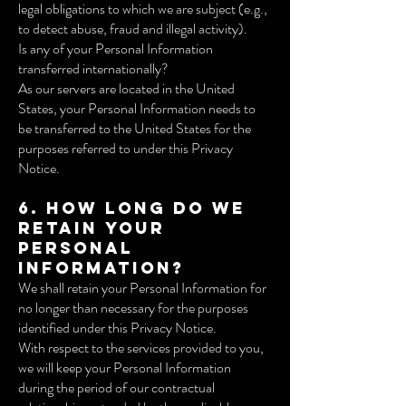
legal obligations to which we are subject (e.g.,
to detect abuse, fraud and illegal activity).
Is any of your Personal Information
transferred internationally?
As our servers are located in the United
States, your Personal Information needs to
be transferred to the United States for the
purposes referred to under this Privacy
Notice.
6. How long do we
retain your
Personal
Information?
We shall retain your Personal Information for
no longer than necessary for the purposes
identified under this Privacy Notice.
With respect to the services provided to you,
we will keep your Personal Information
during the period of our contractual