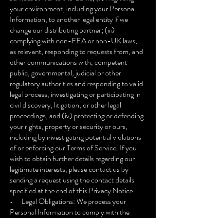
your environment, including your Personal
Information, to another legal entity if we
change our distributing partner; (iii)
complying with non-EEA or non-UK laws,
as relevant, responding to requests from, and
other communications with, competent
public, governmental, judicial or other
regulatory authorities and responding to valid
legal process, investigating or participating in
civil discovery, litigation, or other legal
proceedings; and (iv) protecting or defending
your rights, property or security or ours,
including by investigating potential violations
of or enforcing our Terms of Service. If you
wish to obtain further details regarding our
legitimate interests, please contact us by
sending a request using the contact details
specified at the end of this Privacy Notice.
• Legal Obligations: We process your
Personal Information to comply with the