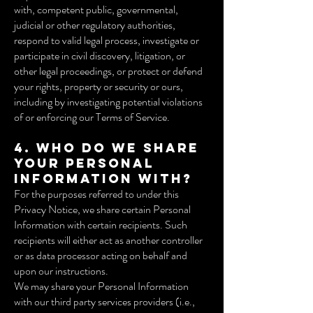
with, competent public, governmental,
judicial or other regulatory authorities,
respond to valid legal process, investigate or
participate in civil discovery, litigation, or
other legal proceedings, or protect or defend
your rights, property or security or ours,
including by investigating potential violations
of or enforcing our Terms of Service.
4. Who do we share
your Personal
Information with?
For the purposes referred to under this
Privacy Notice, we share certain Personal
Information with certain recipients. Such
recipients will either act as another controller
or as data processor acting on behalf and
upon our instructions.
We may share your Personal Information
with our third party services providers (i.e.,