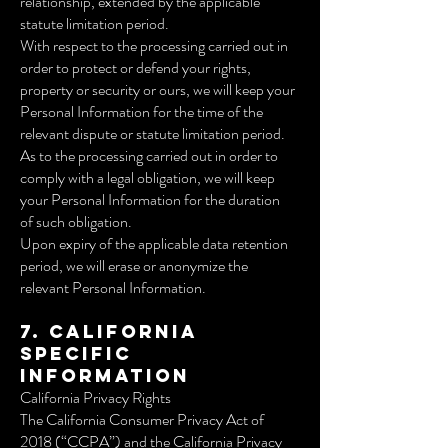
relationship, extended by the applicable
statute limitation period.
With respect to the processing carried out in
order to protect or defend your rights,
property or security or ours, we will keep your
Personal Information for the time of the
relevant dispute or statute limitation period.
As to the processing carried out in order to
comply with a legal obligation, we will keep
your Personal Information for the duration
of such obligation.
Upon expiry of the applicable data retention
period, we will erase or anonymize the
relevant Personal Information.
7. California
Specific
Information
California Privacy Rights
The California Consumer Privacy Act of
2018 (“CCPA”) and the California Privacy