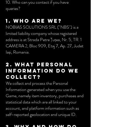
10. Who can you contact if you have
queries?
1. Who are we?
NOBIAS SOLUTIONS SRL ("NBS") is a
limited liability company whose registered
address is at Strada Petre Țuțea, Nr. 5, TR. 1
CAMERA 2, Bloc 909, Etaj 7, Ap. 27, Judet
Iași, Romania.
2. What Personal
Information do we
collect?
We collect and process the Personal
Information generated when you use the
Game, namely item inventory, purchases and
statistical data which are all linked to your
account, and platform information such as
self-reported geolocation and unique ID.
3. Why and how do