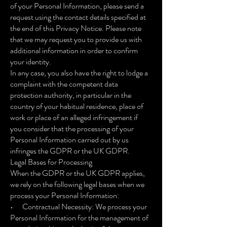
of your Personal Information, please send a
request using the contact details specified at
the end of this Privacy Notice. Please note
that we may request you to provide us with
additional information in order to confirm
your identity.
In any case, you also have the right to lodge a
complaint with the competent data
protection authority, in particular in the
country of your habitual residence, place of
work or place of an alleged infringement if
you consider that the processing of your
Personal Information carried out by us
infringes the GDPR or the UK GDPR.
Legal Bases for Processing
When the GDPR or the UK GDPR applies,
we rely on the following legal bases when we
process your Personal Information:
• Contractual Necessity: We process your
Personal Information for the management of