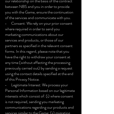
our relationship on the basis of the contract
between NBS and you in order to provide
you with the Game, ensure the continuation
of the services and communicate with you.
• Consent: We rely on your prior consent
where required in order to send you
marketing communications about our
services and products, or those of our
partners as specified in the relevant consent
forms. In this regard, please note that you
have the right to withdraw your consent at
any time (without affecting the processing
previously carried out) by sending a request
using the contact details specified at the end
of this Privacy Notice.
• Legitimate Interest: We process your
Personal Information based on our legitimate
interests which consist of: (i) where consent
is not required, sending you marketing
communications regarding our products and
services similar to the Game; (ii) migrating