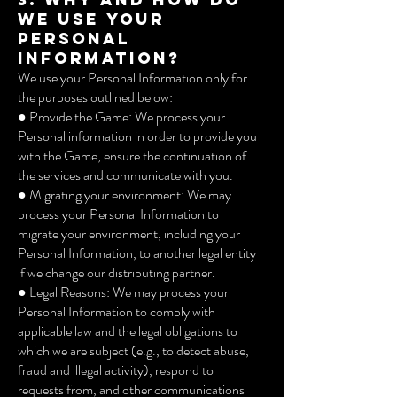
we use your
Personal
Information?
We use your Personal Information only for
the purposes outlined below:
● Provide the Game: We process your
Personal information in order to provide you
with the Game, ensure the continuation of
the services and communicate with you.
● Migrating your environment: We may
process your Personal Information to
migrate your environment, including your
Personal Information, to another legal entity
if we change our distributing partner.
● Legal Reasons: We may process your
Personal Information to comply with
applicable law and the legal obligations to
which we are subject (e.g., to detect abuse,
fraud and illegal activity), respond to
requests from, and other communications